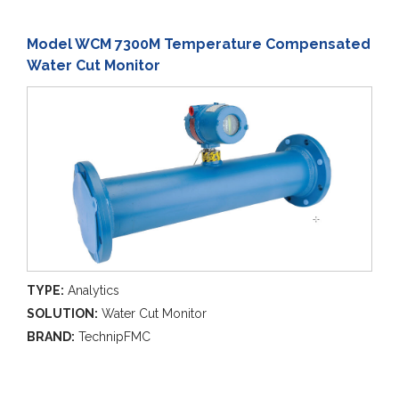
Model WCM 7300M Temperature Compensated
Water Cut Monitor
TYPE:
Analytics
SOLUTION:
Water Cut Monitor
BRAND:
TechnipFMC