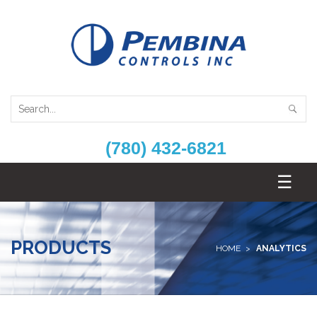
(780) 432-6821
PRODUCTS
HOME
ANALYTICS