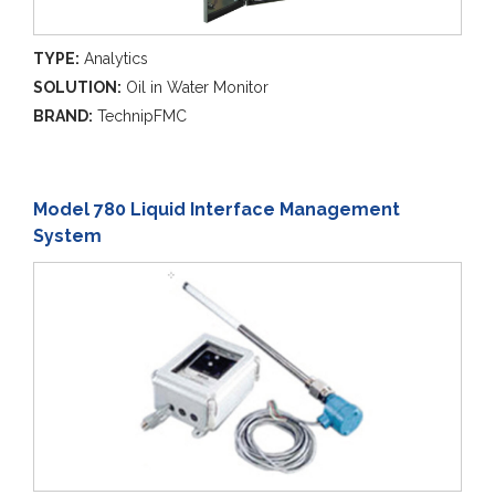
TYPE:
Analytics
SOLUTION:
Oil in Water Monitor
BRAND:
TechnipFMC
Model 780 Liquid Interface Management
System