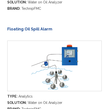
SOLUTION:
Water on Oil Analyzer
BRAND:
TechnipFMC
Floating Oil Spill Alarm
TYPE:
Analytics
SOLUTION:
Water on Oil Analyzer