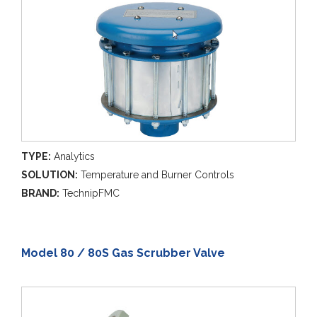
TYPE:
Analytics
SOLUTION:
Temperature and Burner Controls
BRAND:
TechnipFMC
Model 80 / 80S Gas Scrubber Valve