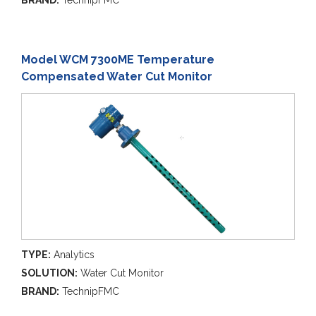
BRAND:
TechnipFMC
Model WCM 7300ME Temperature
Compensated Water Cut Monitor
TYPE:
Analytics
SOLUTION:
Water Cut Monitor
BRAND:
TechnipFMC