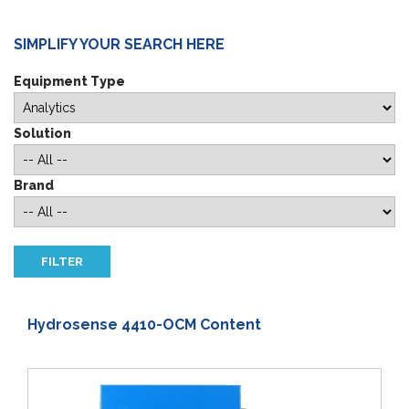
SIMPLIFY YOUR SEARCH HERE
Equipment Type
Solution
Brand
Hydrosense 4410-OCM Content