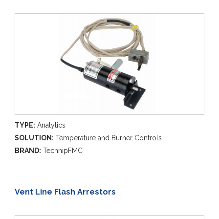
TYPE:
Analytics
SOLUTION:
Temperature and Burner Controls
BRAND:
TechnipFMC
Vent Line Flash Arrestors