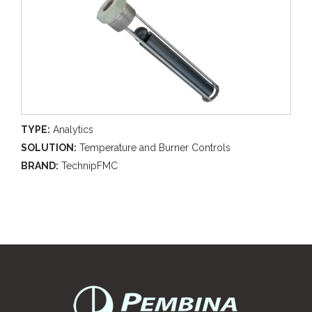
TYPE:
Analytics
SOLUTION:
Temperature and Burner Controls
BRAND:
TechnipFMC