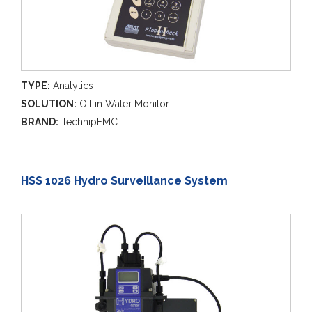
TYPE:
Analytics
SOLUTION:
Oil in Water Monitor
BRAND:
TechnipFMC
HSS 1026 Hydro Surveillance System