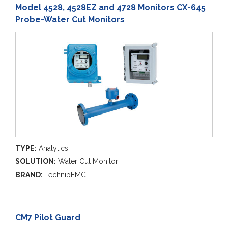
Model 4528, 4528EZ and 4728 Monitors CX-645
Probe-Water Cut Monitors
TYPE:
Analytics
SOLUTION:
Water Cut Monitor
BRAND:
TechnipFMC
CM7 Pilot Guard