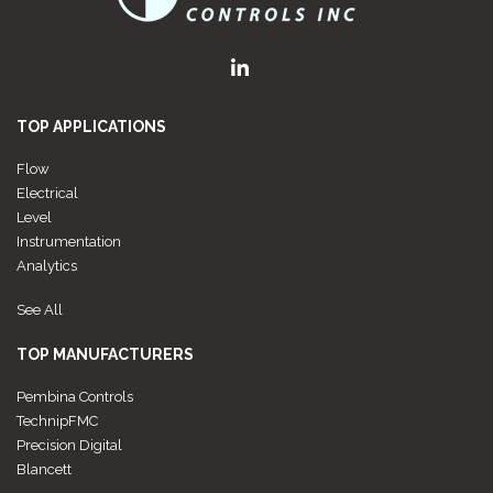
TOP APPLICATIONS
Flow
Electrical
Level
Instrumentation
Analytics
See All
TOP MANUFACTURERS
Pembina Controls
TechnipFMC
Precision Digital
Blancett