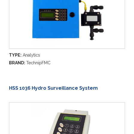
TYPE:
Analytics
BRAND:
TechnipFMC
HSS 1036 Hydro Surveillance System