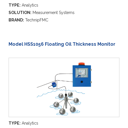
TYPE:
Analytics
SOLUTION:
Measurement Systems
BRAND:
TechnipFMC
Model HSS1056 Floating Oil Thickness Monitor
TYPE:
Analytics