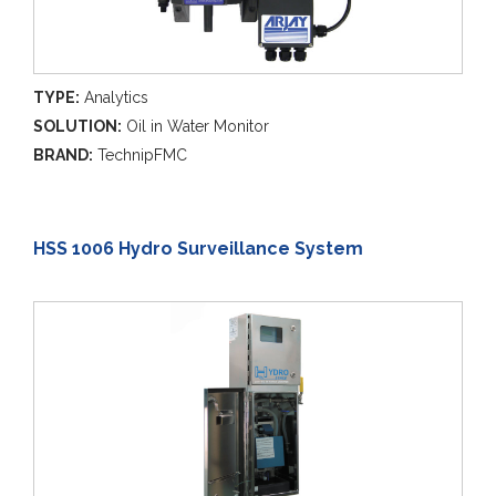
TYPE:
Analytics
SOLUTION:
Oil in Water Monitor
BRAND:
TechnipFMC
HSS 1006 Hydro Surveillance System