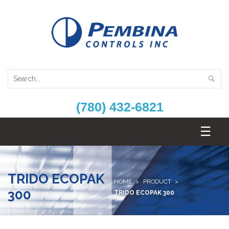
(780) 432-6821
TRIDO ECOPAK
HOME
PRODUCT
300
TRIDO ECOPAK 300