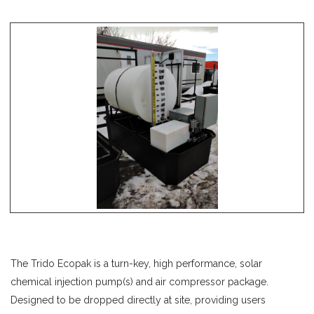
The Trido Ecopak is a turn-key, high performance, solar
chemical injection pump(s) and air compressor package.
Designed to be dropped directly at site, providing users