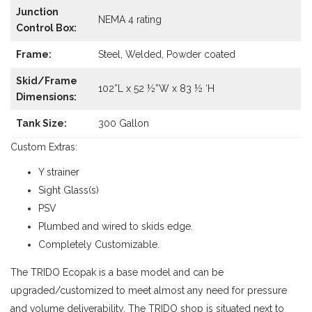
Junction
NEMA 4 rating
Control Box:
Frame:
Steel, Welded, Powder coated
Skid/Frame
102”L x 52 ½”W x 83 ½ ‘H
Dimensions:
Tank Size:
300 Gallon
Custom Extras:
Y strainer
Sight Glass(s)
PSV
Plumbed and wired to skids edge.
Completely Customizable.
The TRIDO Ecopak is a base model and can be
upgraded/customized to meet almost any need for pressure
and volume deliverability. The TRIDO shop is situated next to