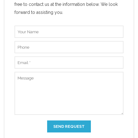
free to contact us at the information below. We look
forward to assisting you.