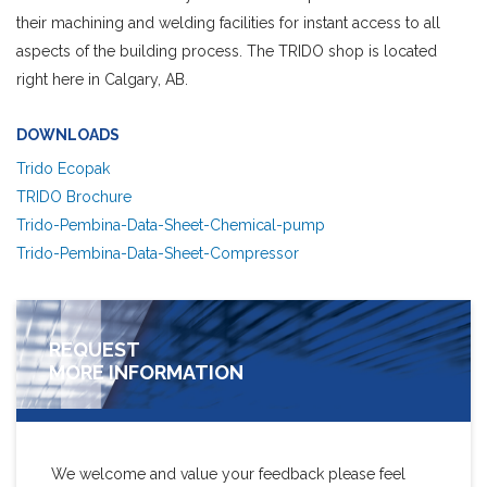
their machining and welding facilities for instant access to all
aspects of the building process. The TRIDO shop is located
right here in Calgary, AB.
DOWNLOADS
Trido Ecopak
TRIDO Brochure
Trido-Pembina-Data-Sheet-Chemical-pump
Trido-Pembina-Data-Sheet-Compressor
REQUEST
MORE INFORMATION
We welcome and value your feedback please feel