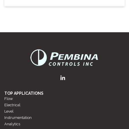
TOP APPLICATIONS
Flow
Electrical
Level
Instrumentation
Analytics