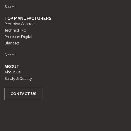
See All
TOP MANUFACTURERS
Pembina Controls
TechnipFMC
Precision Digital
Blancett
See All
ABOUT
About Us
Safety & Quality
CONTACT US