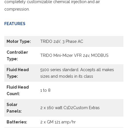
completely customizable chemical injection and air
compression.
FEATURES
Motor Type:
TRIDO 24V, 3 Phase AC
Controller
TRIDO Mini-Mizer VFR 24v, MODBUS
Type:
Fluid Head
5100 series standard. Accepts all makes
Type:
sizes and models in its class
Fluid Head
1 to 8
Count:
Solar
2 x 160 watt C1D2Custom Extras
Panels:
Batteries:
2 x GM 121 amp/hr