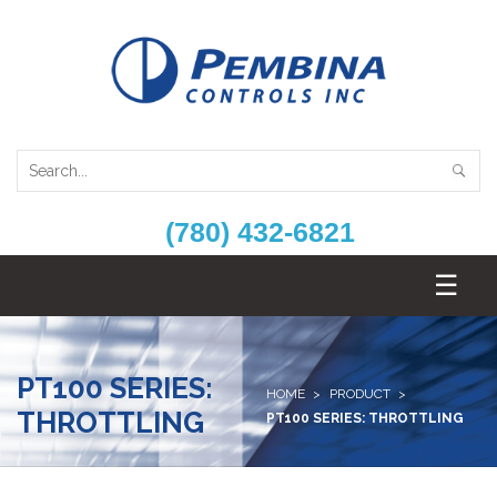
(780) 432-6821
PT100 SERIES:
HOME
PRODUCT
THROTTLING
PT100 SERIES: THROTTLING