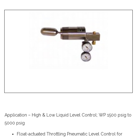
Application – High & Low Liquid Level Control; WP 1500 psig to
5000 psig
Float-actuated Throttling Pneumatic Level Control for