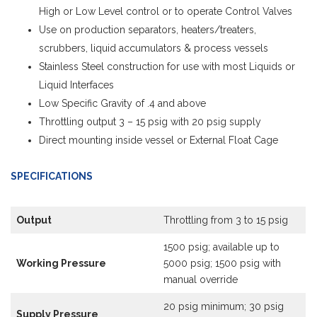
High or Low Level control or to operate Control Valves
Use on production separators, heaters/treaters,
scrubbers, liquid accumulators & process vessels
Stainless Steel construction for use with most Liquids or
Liquid Interfaces
Low Specific Gravity of .4 and above
Throttling output 3 – 15 psig with 20 psig supply
Direct mounting inside vessel or External Float Cage
SPECIFICATIONS
Output
Throttling from 3 to 15 psig
1500 psig; available up to
Working Pressure
5000 psig; 1500 psig with
manual override
20 psig minimum; 30 psig
Supply Pressure