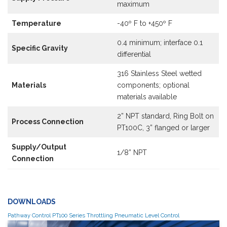
maximum
Temperature
-40º F to +450º F
0.4 minimum; interface 0.1
Specific Gravity
differential
316 Stainless Steel wetted
Materials
components; optional
materials available
2” NPT standard, Ring Bolt on
Process Connection
PT100C, 3” flanged or larger
Supply/Output
1/8” NPT
Connection
DOWNLOADS
Pathway Control PT100 Series Throttling Pneumatic Level Control