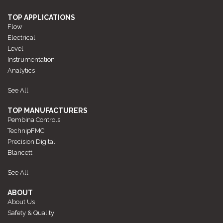
TOP APPLICATIONS
Flow
Electrical
Level
Instrumentation
Analytics
See All
TOP MANUFACTURERS
Pembina Controls
TechnipFMC
Precision Digital
Blancett
See All
ABOUT
About Us
Safety & Quality