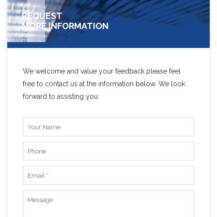
REQUEST
MORE INFORMATION
We welcome and value your feedback please feel
free to contact us at the information below. We look
forward to assisting you.