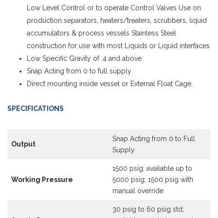
Low Level Control or to operate Control Valves Use on
production separators, heaters/treaters, scrubbers, liquid
accumulators & process vessels Stainless Steel
construction for use with most Liquids or Liquid interfaces
Low Specific Gravity of .4 and above
Snap Acting from 0 to full supply
Direct mounting inside vessel or External Float Cage.
SPECIFICATIONS
Snap Acting from 0 to Full
Output
Supply
1500 psig; available up to
Working Pressure
5000 psig; 1500 psig with
manual override
30 psig to 60 psig std;