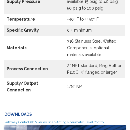
Supply Pressure
available 15 psig to 40 psig;
50 psig to 100 psig
Temperature
-40º F to +450º F
Specific Gravity
0.4 minimum
316 Stainless Steel Wetted
Materials
Components; optional
materials available
2” NPT standard, Ring Bolt on
Process Connection
P110C, 3” flanged or larger
Supply/Output
1/8” NPT
Connection
DOWNLOADS
Pathway Control P110 Series Snap Acting Pneumatic Level Control