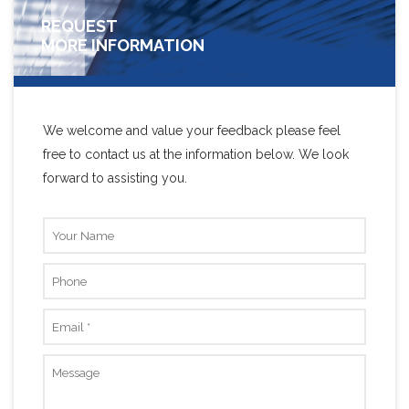
REQUEST
MORE INFORMATION
We welcome and value your feedback please feel
free to contact us at the information below. We look
forward to assisting you.