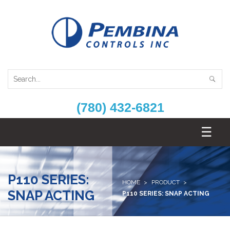
(780) 432-6821
P110 SERIES:
HOME
PRODUCT
SNAP ACTING
P110 SERIES: SNAP ACTING