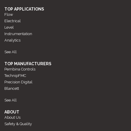
TOP APPLICATIONS
Flow
Electrical
Level
Instrumentation
Analytics
See All
TOP MANUFACTURERS
Pembina Controls
TechnipFMC
Precision Digital
Blancett
See All
ABOUT
About Us
Safety & Quality