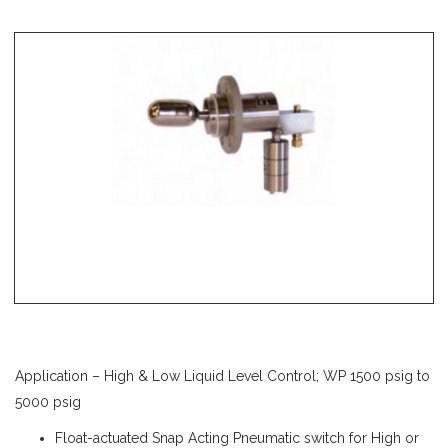
Application – High & Low Liquid Level Control; WP 1500 psig to
5000 psig
Float-actuated Snap Acting Pneumatic switch for High or