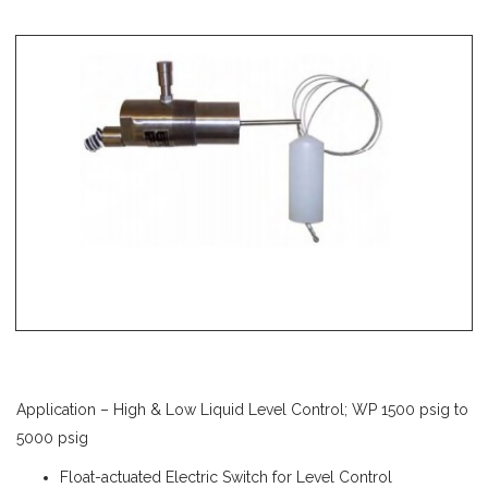
Application – High & Low Liquid Level Control; WP 1500 psig to
5000 psig
Float-actuated Electric Switch for Level Control