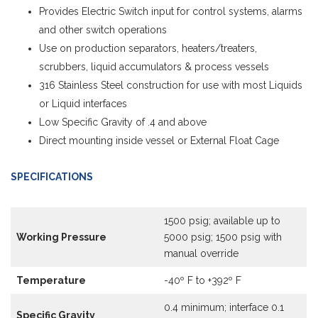
Provides Electric Switch input for control systems, alarms
and other switch operations
Use on production separators, heaters/treaters,
scrubbers, liquid accumulators & process vessels
316 Stainless Steel construction for use with most Liquids
or Liquid interfaces
Low Specific Gravity of .4 and above
Direct mounting inside vessel or External Float Cage
SPECIFICATIONS
1500 psig; available up to
Working Pressure
5000 psig; 1500 psig with
manual override
Temperature
-40º F to +392º F
0.4 minimum; interface 0.1
Specific Gravity