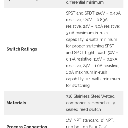
differential minimum
SPST and SPDT 250V – 0.40A
resistive, 120V – 0.83A
resistive, 24V – 3.0A resistive;
3.0A maximum in-rush
capability; 4 watts minimum
for proper switching SPST
Switch Ratings
and SPDT Light Load 150V –
0.17A resistive, 110V – 0.23A
resistive, 24V – 1.0A resistive;
1.0A maximum in-rush
capability; 0.1 watts minimum
for switching
316 Stainless Steel Wetted
Materials
components; Hermetically
sealed reed switch
1½” NPT standard, 2” NPT,
Process Connection
ring bolt on E200C, 3”