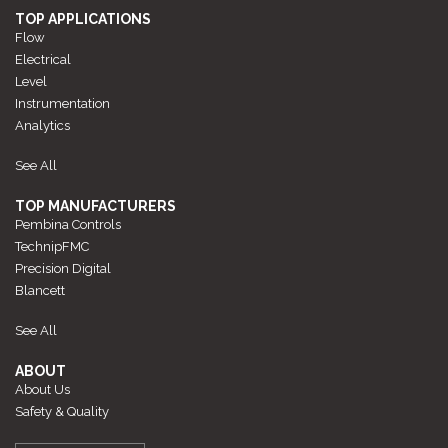
TOP APPLICATIONS
Flow
Electrical
Level
Instrumentation
Analytics
See All
TOP MANUFACTURERS
Pembina Controls
TechnipFMC
Precision Digital
Blancett
See All
ABOUT
About Us
Safety & Quality