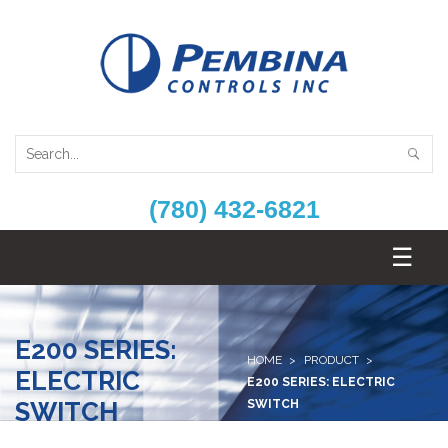
(780) 432-6821
E200 SERIES:
HOME
PRODUCT
ELECTRIC
E200 SERIES: ELECTRIC
SWITCH
SWITCH