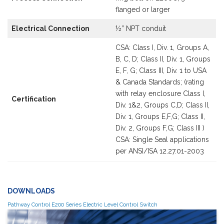
flanged or larger
Electrical Connection
½” NPT conduit
CSA: Class I, Div. 1, Groups A,
B, C, D; Class II, Div. 1, Groups
E, F, G; Class III, Div. 1 to USA
& Canada Standards; (rating
with relay enclosure Class I,
Certification
Div. 1&2, Groups C,D; Class II,
Div. 1, Groups E,F,G; Class II,
Div. 2, Groups F,G; Class III )
CSA: Single Seal applications
per ANSI/ISA 12.27.01-2003
DOWNLOADS
Pathway Control E200 Series Electric Level Control Switch