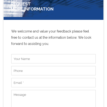
REQUEST
MORE INFORMATION
We welcome and value your feedback please feel
free to contact us at the information below. We look
forward to assisting you.